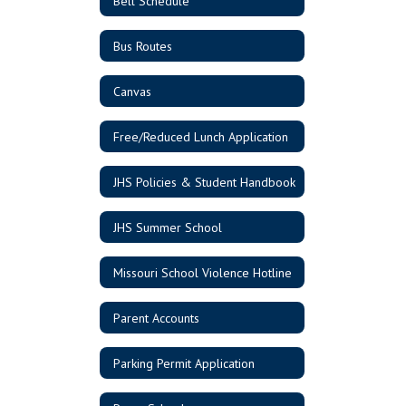
Bell Schedule
Bus Routes
Canvas
Free/Reduced Lunch Application
JHS Policies & Student Handbook
JHS Summer School
Missouri School Violence Hotline
Parent Accounts
Parking Permit Application