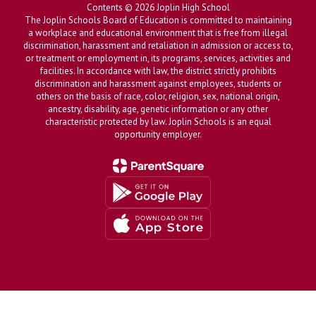
Contents © 2026 Joplin High School
The Joplin Schools Board of Education is committed to maintaining
a workplace and educational environment that is free from illegal
discrimination, harassment and retaliation in admission or access to,
or treatment or employment in, its programs, services, activities and
facilities. In accordance with law, the district strictly prohibits
discrimination and harassment against employees, students or
others on the basis of race, color, religion, sex, national origin,
ancestry, disability, age, genetic information or any other
characteristic protected by law. Joplin Schools is an equal
opportunity employer.