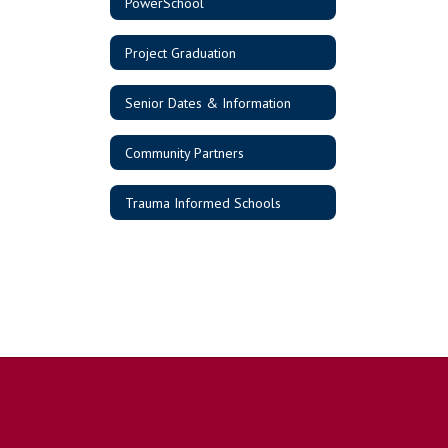
PowerSchool
Project Graduation
Senior Dates & Information
Community Partners
Trauma Informed Schools