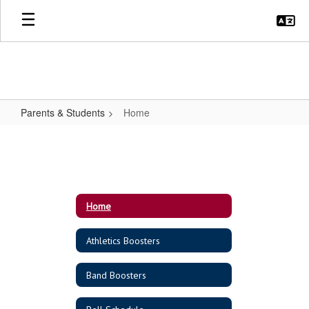
Skip
to
main
content
Parents & Students
Home
Home
Home
Athletics Boosters
Band Boosters