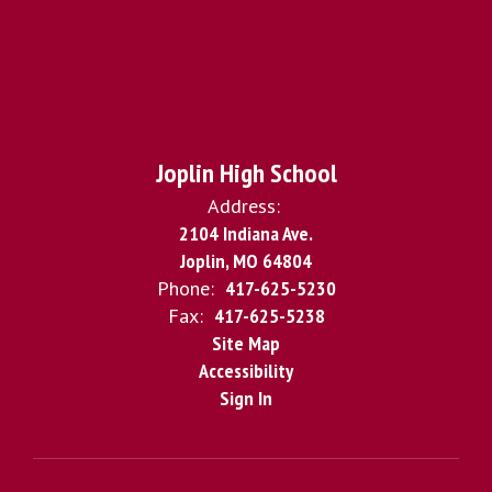
Joplin High School
Address:
2104 Indiana Ave.
Joplin, MO 64804
Phone:
417-625-5230
Fax:
417-625-5238
Site Map
Accessibility
Sign In