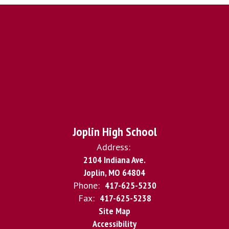
Joplin High School
Address:
2104 Indiana Ave.
Joplin, MO 64804
Phone:
417-625-5230
Fax:
417-625-5238
Site Map
Accessibility