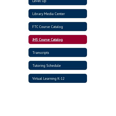
Level Up
Library Media Center
FTC Course Catalog
JHS Course Catalog
Transcripts
Tutoring Schedule
Virtual Learning K-12