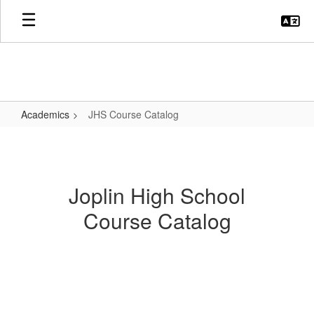
Skip
to
main
content
Academics
JHS Course Catalog
JHS
Course
Catalog
Joplin High School
Course Catalog