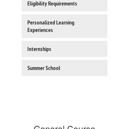
Eligibility Requirements
Personalized Learning
Experiences
Internships
Summer School
General Course