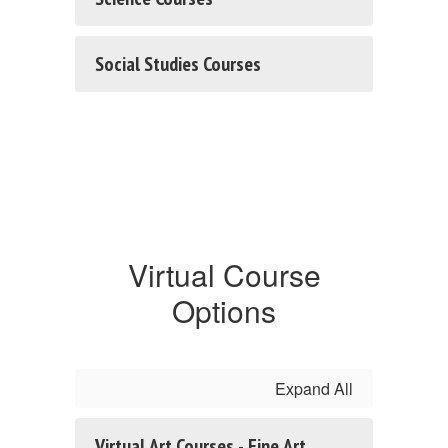
Social Studies Courses
Virtual Course
Options
Expand All
Virtual Art Courses - Fine Art