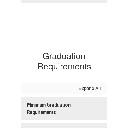
Graduation
Requirements
Expand All
Minimum Graduation
Requirements