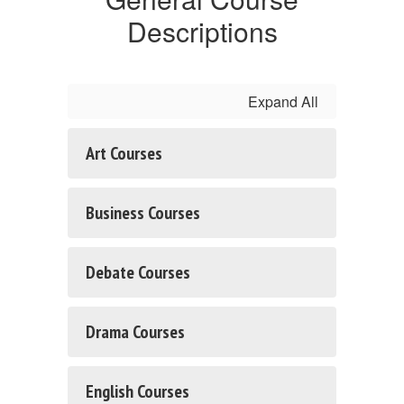
Descriptions
Expand All
Art Courses
Business Courses
Debate Courses
Drama Courses
English Courses