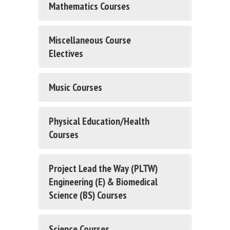
Mathematics Courses
Miscellaneous Course
Electives
Music Courses
Physical Education/Health
Courses
Project Lead the Way (PLTW)
Engineering (E) & Biomedical
Science (BS) Courses
Science Courses