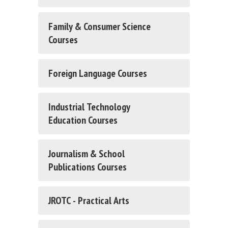
Family & Consumer Science
Courses
Foreign Language Courses
Industrial Technology
Education Courses
Journalism & School
Publications Courses
JROTC - Practical Arts