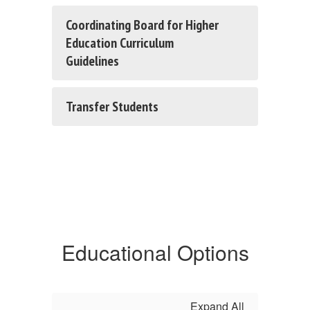
Coordinating Board for Higher
Education Curriculum
Guidelines
Transfer Students
Educational Options
Expand All