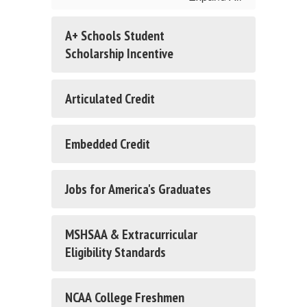
A+ Schools Student
Scholarship Incentive
Articulated Credit
Embedded Credit
Jobs for America's Graduates
MSHSAA & Extracurricular
Eligibility Standards
NCAA College Freshmen