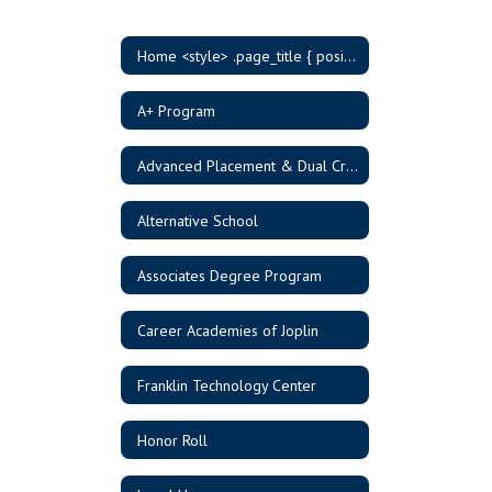
Home <style> .page_title { position: absolute; width: 1px; height: 1px; padding: 0; margin: -1px; overflow: hidden; clip: rect(0, 0, 0, 0); border: 0; } </style>
A+ Program
Advanced Placement & Dual Credit
Alternative School
Associates Degree Program
Career Academies of Joplin
Franklin Technology Center
Honor Roll