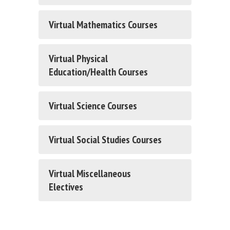
Virtual Mathematics Courses
Virtual Physical
Education/Health Courses
Virtual Science Courses
Virtual Social Studies Courses
Virtual Miscellaneous
Electives