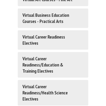
Virtual Business Education
Courses - Practical Arts
Virtual Career Readiness
Electives
Virtual Career
Readiness/Education &
Training Electives
Virtual Career
Readiness/Health Science
Electives