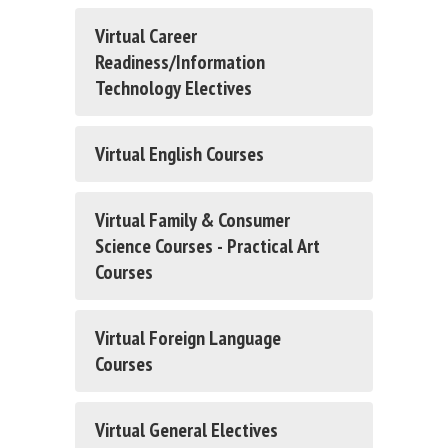
Virtual Career
Readiness/Information
Technology Electives
Virtual English Courses
Virtual Family & Consumer
Science Courses - Practical Art
Courses
Virtual Foreign Language
Courses
Virtual General Electives