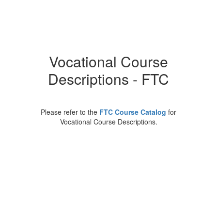
Vocational Course
Descriptions - FTC
Please refer to the
FTC Course Catalog
for
Vocational Course Descriptions.