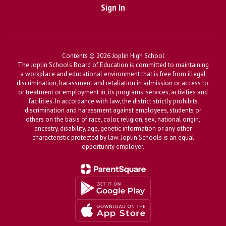
Sign In
Contents © 2026 Joplin High School
The Joplin Schools Board of Education is committed to maintaining
a workplace and educational environment that is free from illegal
discrimination, harassment and retaliation in admission or access to,
or treatment or employment in, its programs, services, activities and
facilities. In accordance with law, the district strictly prohibits
discrimination and harassment against employees, students or
others on the basis of race, color, religion, sex, national origin,
ancestry, disability, age, genetic information or any other
characteristic protected by law. Joplin Schools is an equal
opportunity employer.