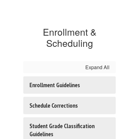
Enrollment &
Scheduling
Expand All
Enrollment Guidelines
Schedule Corrections
Student Grade Classification
Guidelines