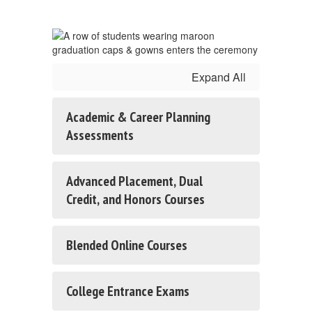
Expand All
Academic & Career Planning
Assessments
Advanced Placement, Dual
Credit, and Honors Courses
Blended Online Courses
College Entrance Exams