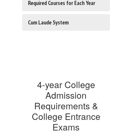
Required Courses for Each Year
Cum Laude System
4-year College
Admission
Requirements &
College Entrance
Exams