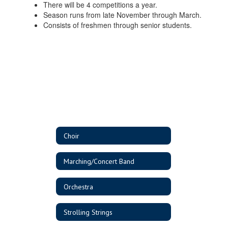
There will be 4 competitions a year.
Season runs from late November through March.
Consists of freshmen through senior students.
Choir
Marching/Concert Band
Orchestra
Strolling Strings