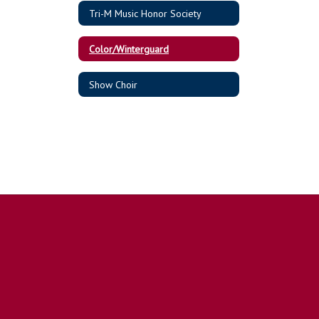
Tri-M Music Honor Society
Color/Winterguard
Show Choir