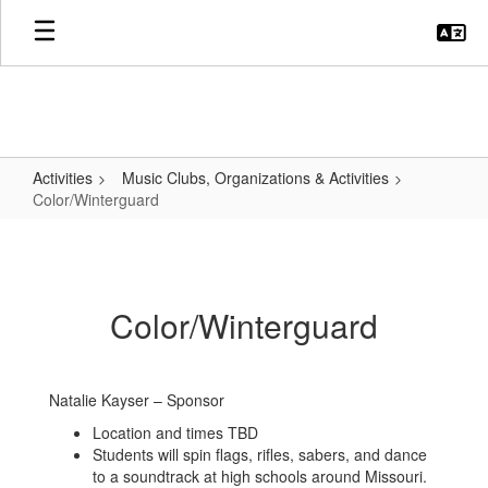
Skip
to
main
content
Activities
Music Clubs, Organizations & Activities
Color/Winterguard
Color/Winterguard
Color/Winterguard
Natalie Kayser – Sponsor
Location and times TBD
Students will spin flags, rifles, sabers, and dance
to a soundtrack at high schools around Missouri.