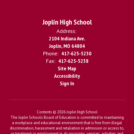
Joplin High School
Address:
2104 Indiana Ave.
Joplin, MO 64804
Phone:
417-625-5230
Fax:
417-625-5238
Site Map
Accessibility
Sign In
Contents © 2026 Joplin High School
The Joplin Schools Board of Education is committed to maintaining
a workplace and educational environment that is free from illegal
discrimination, harassment and retaliation in admission or access to,
or treatment or employment in, its programs, services, activities and