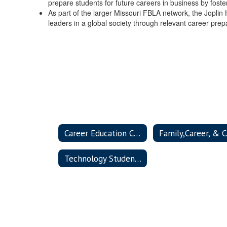
prepare students for future careers in business by fosteri
As part of the larger Missouri FBLA network, the Jopli
leaders in a global society through relevant career pre
Career Education Clubs Home
Family
Technology Student Association (TSA)