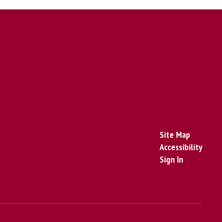
Site Map
Accessibility
Sign In