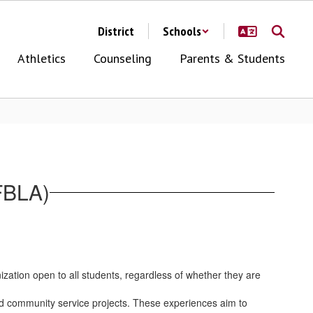
District
Schools
Athletics
Counseling
Parents & Students
FBLA)
ization open to all students, regardless of whether they are
 and community service projects. These experiences aim to