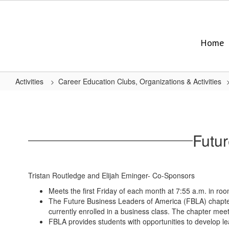
Skip
to
main
content
Home
Activities
Career Education Clubs, Organizations & Activities
Future
Business
Leaders
Futu
of
America
(FBLA)
Tristan Routledge and Elijah Eminger- Co-Sponsors
Meets the first Friday of each month at 7:55 a.m. in ro
The Future Business Leaders of America (FBLA) chapter a
currently enrolled in a business class. The chapter meet
FBLA provides students with opportunities to develop lea