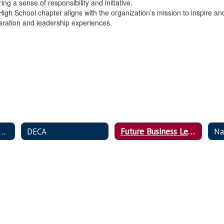
ng a sense of responsibility and initiative.
n High School chapter aligns with the organization’s mission to inspir
paration and leadership experiences.
,Career, & Community Leaders of America (FCCLA)
DECA
Future Business Leaders of America (FBLA)