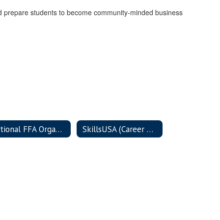
e and prepare students to become community-minded business
National FFA Organization (FFA)
SkillsUSA (Career & Technical Student Organization)