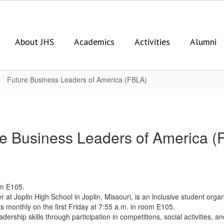
About JHS
Academics
Activities
Alumni
Future Business Leaders of America (FBLA)
re Business Leaders of America (
om E105.
t Joplin High School in Joplin, Missouri, is an inclusive student organ
s monthly on the first Friday at 7:55 a.m. in room E105.
dership skills through participation in competitions, social activities,