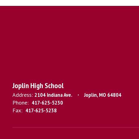
Joplin High School
Address:
2104 Indiana Ave.
Joplin, MO 64804
Phone:
417-625-5230
Fax:
417-625-5238