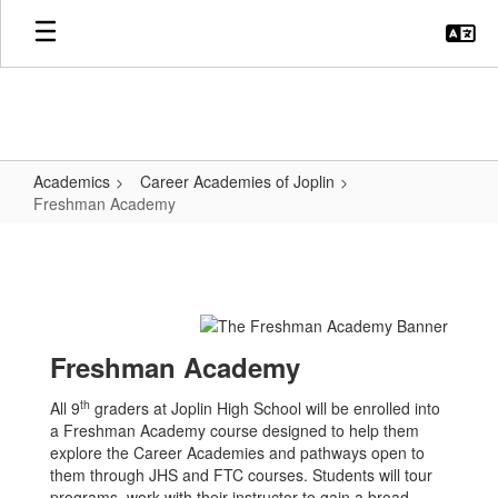
Skip
to
main
content
Academics
Career Academies of Joplin
Freshman Academy
Freshman
Academy
Freshman Academy
th
All 9
graders at Joplin High School will be enrolled into
a Freshman Academy course designed to help them
explore the Career Academies and pathways open to
them through JHS and FTC courses. Students will tour
programs, work with their instructor to gain a broad