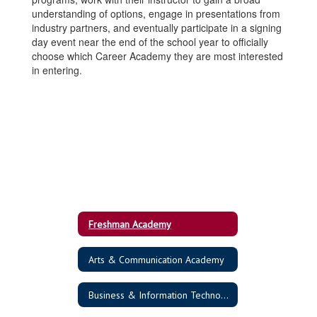
understanding of options, engage in presentations from
industry partners, and eventually participate in a signing
day event near the end of the school year to officially
choose which Career Academy they are most interested
in entering.
Freshman Academy
Arts & Communication Academy
Business & Information Technology Academy