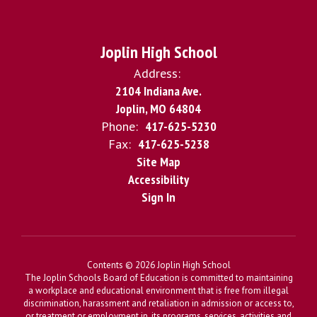
Joplin High School
Address:
2104 Indiana Ave.
Joplin, MO 64804
Phone:
417-625-5230
Fax:
417-625-5238
Site Map
Accessibility
Sign In
Contents © 2026 Joplin High School
The Joplin Schools Board of Education is committed to maintaining
a workplace and educational environment that is free from illegal
discrimination, harassment and retaliation in admission or access to,
or treatment or employment in, its programs, services, activities and