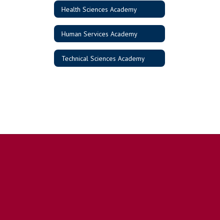
Health Sciences Academy
Human Services Academy
Technical Sciences Academy