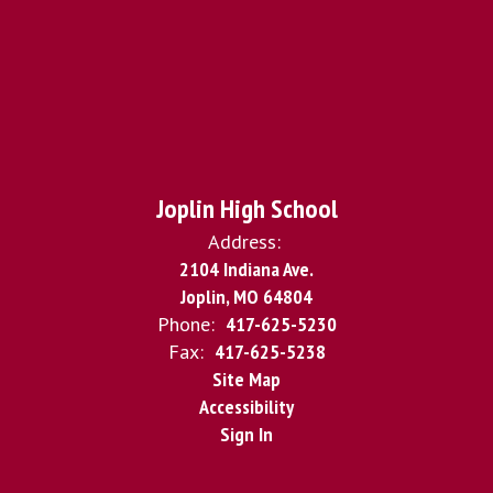
Joplin High School
Address:
2104 Indiana Ave.
Joplin, MO 64804
Phone:
417-625-5230
Fax:
417-625-5238
Site Map
Accessibility
Sign In