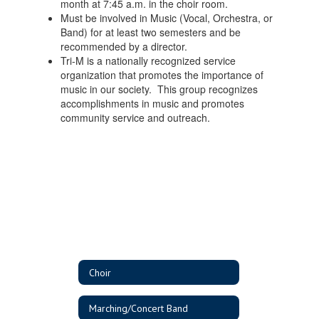
month at 7:45 a.m. in the choir room.
Must be involved in Music (Vocal, Orchestra, or
Band) for at least two semesters and be
recommended by a director.
Tri-M is a nationally recognized service
organization that promotes the importance of
music in our society. This group recognizes
accomplishments in music and promotes
community service and outreach.
Choir
Marching/Concert Band