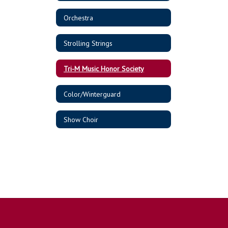
Orchestra
Strolling Strings
Tri-M Music Honor Society
Color/Winterguard
Show Choir