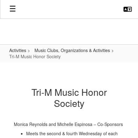
Skip
to
main
content
Activities
Music Clubs, Organizations & Activities
Tri-M Music Honor Society
Tri-
M
Music
Tri-M Music Honor
Honor
Society
Society
Monica Reynolds and Michelle Espinosa – Co-Sponsors
Meets the second & fourth Wednesday of each