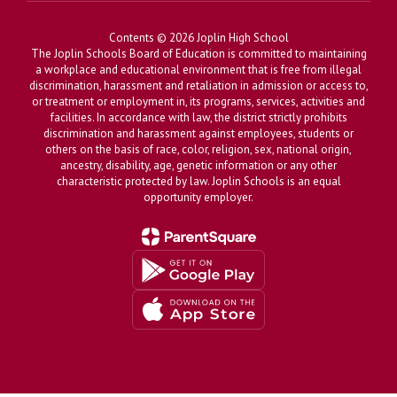
Contents © 2026 Joplin High School
The Joplin Schools Board of Education is committed to maintaining
a workplace and educational environment that is free from illegal
discrimination, harassment and retaliation in admission or access to,
or treatment or employment in, its programs, services, activities and
facilities. In accordance with law, the district strictly prohibits
discrimination and harassment against employees, students or
others on the basis of race, color, religion, sex, national origin,
ancestry, disability, age, genetic information or any other
characteristic protected by law. Joplin Schools is an equal
opportunity employer.