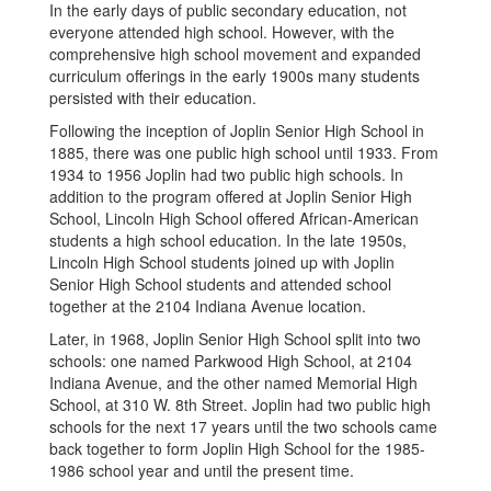
In the early days of public secondary education, not
everyone attended high school. However, with the
comprehensive high school movement and expanded
curriculum offerings in the early 1900s many students
persisted with their education.
Following the inception of Joplin Senior High School in
1885, there was one public high school until 1933. From
1934 to 1956 Joplin had two public high schools. In
addition to the program offered at Joplin Senior High
School, Lincoln High School offered African-American
students a high school education. In the late 1950s,
Lincoln High School students joined up with Joplin
Senior High School students and attended school
together at the 2104 Indiana Avenue location.
Later, in 1968, Joplin Senior High School split into two
schools: one named Parkwood High School, at 2104
Indiana Avenue, and the other named Memorial High
School, at 310 W. 8th Street. Joplin had two public high
schools for the next 17 years until the two schools came
back together to form Joplin High School for the 1985-
1986 school year and until the present time.