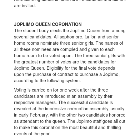
are invited.
JOPLIMO QUEEN CORONATION
The student body elects the Joplimo Queen from among
several candidates. All sophomore, junior, and senior
home rooms nominate three senior girls. The names of
all these nominees are compiled and given to each
home room to be voted upon. The three senior girls with
the greatest number of votes are the candidates for
Joplimo Queen. Eligibility for the final vote depends
upon the purchase of contract to purchase a Joplimo,
according to the following system:
Voting is carried on for one week after the three
candidates are introduced in an assembly by their
respective managers. The successful candidate is
revealed at the impressive coronation assembly, usually
in early February, with the other two candidates honored
as attendant to the queen. The Joplimo staff goes all out
to make this coronation the most beautiful and thrilling
events of the year.