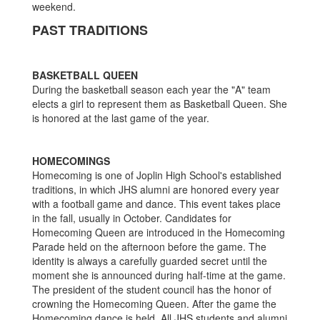
weekend.
PAST TRADITIONS
BASKETBALL QUEEN
During the basketball season each year the "A" team
elects a girl to represent them as Basketball Queen. She
is honored at the last game of the year.
HOMECOMINGS
Homecoming is one of Joplin High School's established
traditions, in which JHS alumni are honored every year
with a football game and dance. This event takes place
in the fall, usually in October. Candidates for
Homecoming Queen are introduced in the Homecoming
Parade held on the afternoon before the game. The
identity is always a carefully guarded secret until the
moment she is announced during half-time at the game.
The president of the student council has the honor of
crowning the Homecoming Queen. After the game the
Homecoming dance is held. All JHS students and alumni