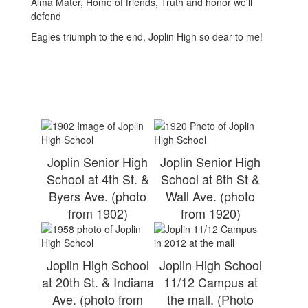
Alma Mater, Home of friends, Truth and honor we'll
defend
Eagles triumph to the end, Joplin High so dear to me!
Joplin Senior High
Joplin Senior High
School at 4th St. &
School at 8th St &
Byers Ave. (photo
Wall Ave. (photo
from 1902)
from 1920)
Joplin High School
Joplin High School
at 20th St. & Indiana
11/12 Campus at
Ave. (photo from
the mall. (Photo