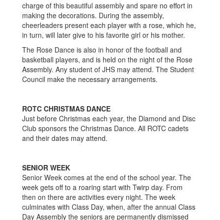
charge of this beautiful assembly and spare no effort in
making the decorations. During the assembly,
cheerleaders present each player with a rose, which he,
in turn, will later give to his favorite girl or his mother.
The Rose Dance is also in honor of the football and
basketball players, and is held on the night of the Rose
Assembly. Any student of JHS may attend. The Student
Council make the necessary arrangements.
ROTC CHRISTMAS DANCE
Just before Christmas each year, the Diamond and Disc
Club sponsors the Christmas Dance. All ROTC cadets
and their dates may attend.
SENIOR WEEK
Senior Week comes at the end of the school year. The
week gets off to a roaring start with Twirp day. From
then on there are activities every night. The week
culminates with Class Day, when, after the annual Class
Day Assembly the seniors are permanently dismissed