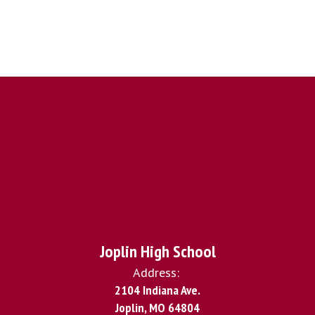
Joplin High School
Address:
2104 Indiana Ave.
Joplin, MO 64804