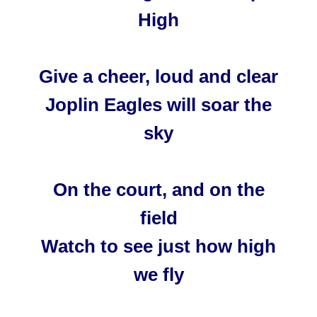
High
Give a cheer, loud and clear
Joplin Eagles will soar the
sky
On the court, and on the
field
Watch to see just how high
we fly