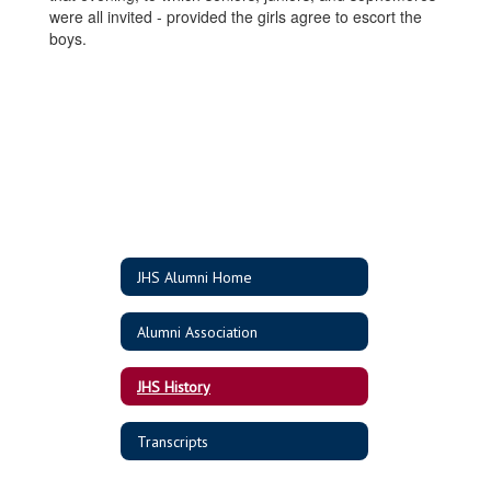
were all invited - provided the girls agree to escort the
boys.
JHS Alumni Home
Alumni Association
JHS History
Transcripts