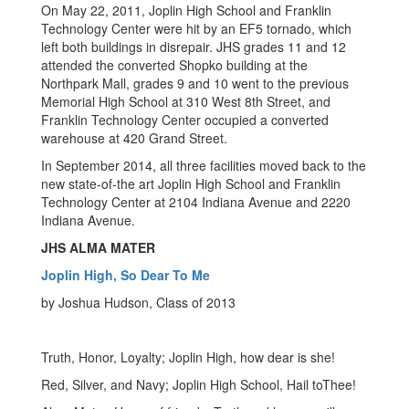
On May 22, 2011, Joplin High School and Franklin
Technology Center were hit by an EF5 tornado, which
left both buildings in disrepair. JHS grades 11 and 12
attended the converted Shopko building at the
Northpark Mall, grades 9 and 10 went to the previous
Memorial High School at 310 West 8th Street, and
Franklin Technology Center occupied a converted
warehouse at 420 Grand Street.
In September 2014, all three facilities moved back to the
new state-of-the art Joplin High School and Franklin
Technology Center at 2104 Indiana Avenue and 2220
Indiana Avenue.
JHS ALMA MATER
Joplin High, So Dear To Me
by Joshua Hudson, Class of 2013
Truth, Honor, Loyalty; Joplin High, how dear is she!
Red, Silver, and Navy; Joplin High School, Hail toThee!