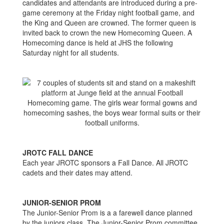
candidates and attendants are introduced during a pre-
game ceremony at the Friday night football game, and
the King and Queen are crowned. The former queen is
invited back to crown the new Homecoming Queen. A
Homecoming dance is held at JHS the following
Saturday night for all students.
JROTC FALL DANCE
Each year JROTC sponsors a Fall Dance. All JROTC
cadets and their dates may attend.
JUNIOR-SENIOR PROM
The Junior-Senior Prom is a a farewell dance planned
by the juniors class. The Junior-Senior Prom committee