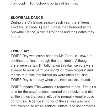
from Joplin High School's portals of learning.
SNOWBALL DANCE
During the Christmas season each year the Y-Teens
elect the Snowball Queen. She is then honored at the
Snowball Dance, which all Y-Teens and their dates may
attend.
TWIRP DAY
TWIRP Day was established by Mr. Greer in 1954 and
continued at least through the late 1960’s. Although
there were certain limitations, on this day, seniors were
allowed to wear Bermuda shorts or "clam diggers" and
the weird outfits that turned up were often amusing.
TWIRP Day is the day when Joplimos are distributed.
TWIRP means "The woman is required to pay.” The girls
paid for the boys' lunches, carried their books, and did
all the things that social etiquette normally require boys
do for girls. A dance in honor of the seniors was held
that evening, to which seniors, juniors, and sophomores