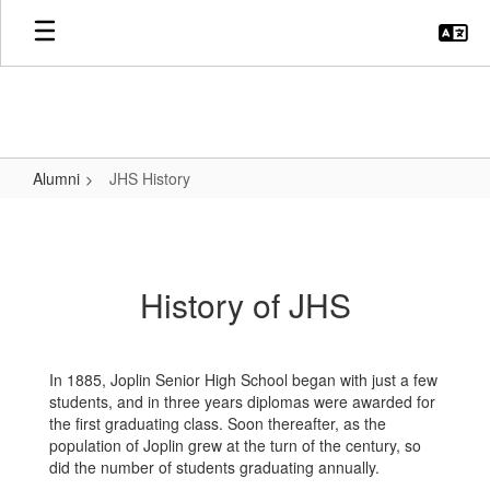
Skip
to
main
content
Alumni
JHS History
JHS
History
History of JHS
In 1885, Joplin Senior High School began with just a few
students, and in three years diplomas were awarded for
the first graduating class. Soon thereafter, as the
population of Joplin grew at the turn of the century, so
did the number of students graduating annually.