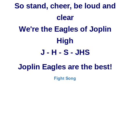
So stand, cheer, be loud and
clear
We're the Eagles of Joplin
High
J - H - S - JHS
Joplin Eagles are the best!
Fight Song