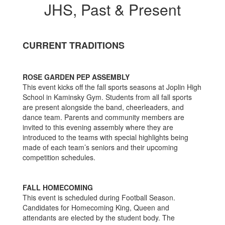
JHS, Past & Present
CURRENT TRADITIONS
ROSE GARDEN PEP ASSEMBLY
This event kicks off the fall sports seasons at Joplin High
School in Kaminsky Gym. Students from all fall sports
are present alongside the band, cheerleaders, and
dance team. Parents and community members are
invited to this evening assembly where they are
introduced to the teams with special highlights being
made of each team’s seniors and their upcoming
competition schedules.
FALL HOMECOMING
This event is scheduled during Football Season.
Candidates for Homecoming King, Queen and
attendants are elected by the student body. The