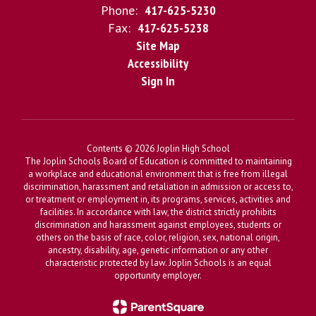
Phone:
417-625-5230
Fax:
417-625-5238
Site Map
Accessibility
Sign In
Contents © 2026 Joplin High School
The Joplin Schools Board of Education is committed to maintaining
a workplace and educational environment that is free from illegal
discrimination, harassment and retaliation in admission or access to,
or treatment or employment in, its programs, services, activities and
facilities. In accordance with law, the district strictly prohibits
discrimination and harassment against employees, students or
others on the basis of race, color, religion, sex, national origin,
ancestry, disability, age, genetic information or any other
characteristic protected by law. Joplin Schools is an equal
opportunity employer.