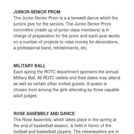
JUNIOR-SENIOR PROM
The Junior-Senior Prom is a a farewell dance which the
juniors give for the seniors. The Junior-Senior Prom
committee (made up of junior class members) is in
charge of preparation for the prom and each year works
on a number of projects to raise money for decorations,
a professional band, refreshments, etc.
MILITARY BALL
Each spring the ROTC department sponsors the annual
Military Ball. All ROTC cadets and their dates may attend
as well as certain other invited guests. A queen is
chosen from among the girls attending by three capable
adult judges.
ROSE ASSEMBLY AND DANCE
The Rose Assembly, which takes place in the spring at
the end of basketball season, is held in honor of the
football and basketball players. The cheerleaders are in