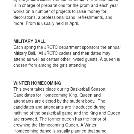
is in charge of preparations for the prom and each year
works on a number of projects to raise money for
decorations, a professional band, refreshments, and
more. Prom is usually held in April.
MILITARY BALL
Each spring the JROTC department sponsors the annual
Military Ball. All JROTC cadets and their dates may
attend as well as certain other invited guests. A queen is
chosen from among the girls attending.
WINTER HOMECOMING
This event takes place during Basketball Season.
Candidates for Homecoming King, Queen and
attendants are elected by the student body. The
candidates and attendants are introduced during
halftime of the basketball game and the King and Queen
are crowned. The former queen has the honor of
crowning the Homecoming Queen. A Winter
Homecoming dance is usually planned that same