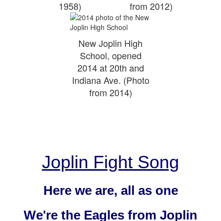
1958)
from 2012)
New Joplin High
School, opened
2014 at 20th and
Indiana Ave. (Photo
from 2014)
Joplin Fight Song
Here we are, all as one
We're the Eagles from Joplin