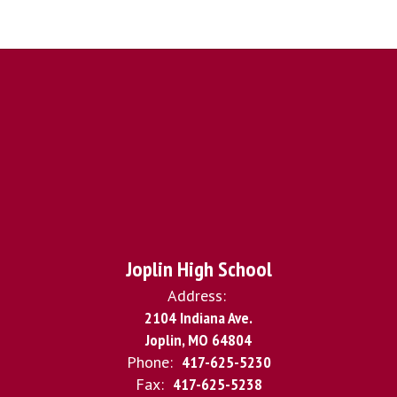
Joplin High School
Address:
2104 Indiana Ave.
Joplin, MO 64804
Phone:
417-625-5230
Fax:
417-625-5238