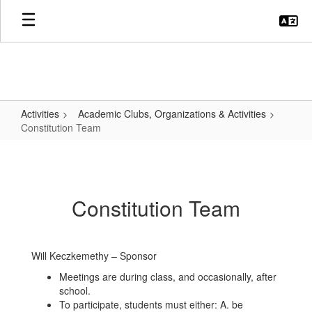
Skip
to
main
content
Activities
Academic Clubs, Organizations & Activities
Constitution Team
Constitution
Team
Constitution Team
Will Keczkemethy – Sponsor
Meetings are during class, and occasionally, after
school.
To participate, students must either: A. be