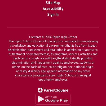
Site Map
Accessibility
Sign In
Contents © 2026 Joplin High School
The Joplin Schools Board of Education is committed to maintaining
a workplace and educational environment that is free from illegal
discrimination, harassment and retaliation in admission or access to,
or treatment or employment in, its programs, services, activities and
facilities. In accordance with law, the district strictly prohibits
discrimination and harassment against employees, students or
others on the basis of race, color, religion, sex, national origin,
ancestry, disability, age, genetic information or any other
characteristic protected by law. Joplin Schools is an equal
opportunity employer.