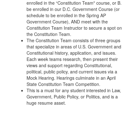
enrolled in the “Constitution Team" course, or B.
be enrolled in our D.C. Government Course (or
schedule to be enrolled in the Spring AP
Government Course), AND meet with the
Constitution Team Instructor to secure a spot on
the Constitution Team.
The Constitution Team consists of three groups
that specialize in areas of U.S. Government and
Constitutional history, application, and issues.
Each week teams research, then present their
views and support regarding Constitutional,
political, public policy, and current issues via a
Mock Hearing. Hearings culminate in an April
State Constitution Team Competition.
This is a must for any student interested in Law,
Government, Public Policy, or Politics, and is a
huge resume asset.