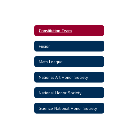
Constitution Team
Fusion
Math League
National Art Honor Society
National Honor Society
Science National Honor Society