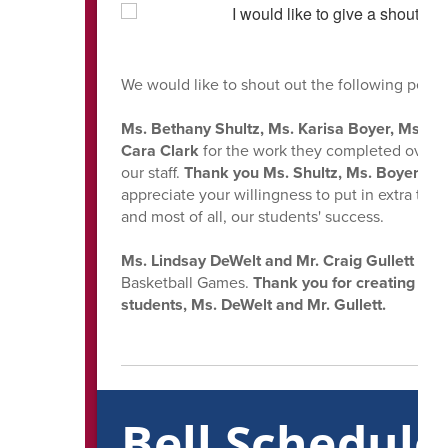
We would like to shout out the following peopl
Ms. Bethany Shultz, Ms. Karisa Boyer, Ms. Mis
Cara Clark
for the work they completed over t
our staff.
Thank you Ms. Shultz, Ms. Boyer, Ms.
appreciate your willingness to put in extra time 
and most of all, our students' success.
Ms. Lindsay DeWelt and Mr. Craig Gullett
for 
Basketball Games.
Thank you for creating unf
students, Ms. DeWelt and Mr. Gullett.
Bell Schedul