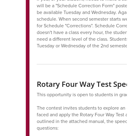
will be a "Schedule Correction Form" posted to
be available Tuesday and Wednesday. Again, it i
schedule. When second semester starts we se
for Schedule "Corrections". Schedule Correcti
doesn't have a class every hour, the student ha
need a different level of the class. Students
Tuesday or Wednesday of the 2nd semester.
Rotary Four Way Test Speec
This opportunity is open to students in grades 
The contest invites students to explore an eth
faced and apply the Rotary Four Way Test as a
outlined in the attached manual, the speech s
questions: