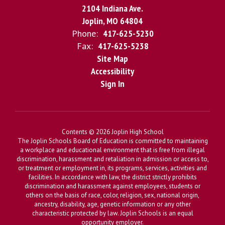
2104 Indiana Ave.
Joplin, MO 64804
Phone:
417-625-5230
Fax:
417-625-5238
Site Map
Accessibility
Sign In
Contents © 2026 Joplin High School
The Joplin Schools Board of Education is committed to maintaining
a workplace and educational environment that is free from illegal
discrimination, harassment and retaliation in admission or access to,
or treatment or employment in, its programs, services, activities and
facilities. In accordance with law, the district strictly prohibits
discrimination and harassment against employees, students or
others on the basis of race, color, religion, sex, national origin,
ancestry, disability, age, genetic information or any other
characteristic protected by law. Joplin Schools is an equal
opportunity employer.