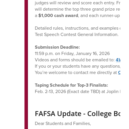
judges will review and score each entry. From t
will determine the top three grand prize recip
a
$1,000 cash award
, and each runner-up rec
Detailed rules, instructions, and examples can
Test Speech Contest General Information.
Submission Deadline:
11:59 p.m. on Friday, January 16, 2026
Videos and forms should be emailed to:
4Way
If you or your students have any questions, I w
You’re welcome to contact me directly at
Cast
Taping Schedule for Top-3 Finalists:
Feb. 2-13, 2026 (Exact date TBD) at Joplin Hig
FAFSA Update - College Bou
Dear Students and Families,