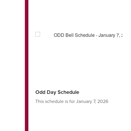
Odd Day Schedule
Ja
This schedule is for January 7, 2026
We 
ba
Th