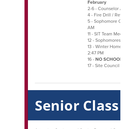
February
2-6 - Counselor App
4 - Fire Drill / Reve
5 - Sophomore Class 
AM
11 - SIT Team Meeting
12 - Sophomores Ord
13 - Winter Homeco
2:47 PM
16 -
NO SCHOOL - Pr
17 - Site Council Me
Senior Class 