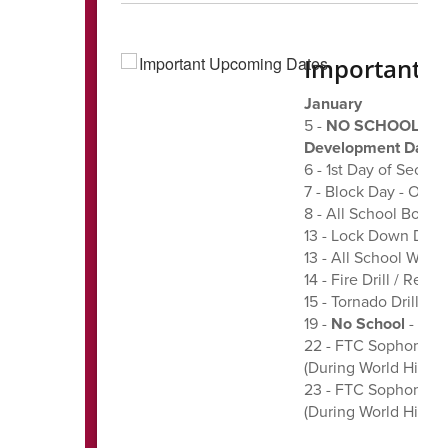
Important 
January
5 -
NO SCHOOL FOR 
Development Day f
6 - 1st Day of Secon
7 - Block Day - ODD 
8 - All School Boys
13 - Lock Down Drill 
13 - All School Wres
14 - Fire Drill / Rev
15 - Tornado Drill - 1
19 -
No School
- Mart
22 - FTC Sophomore
(During World Histor
23 - FTC Sophomore
(During World Histor