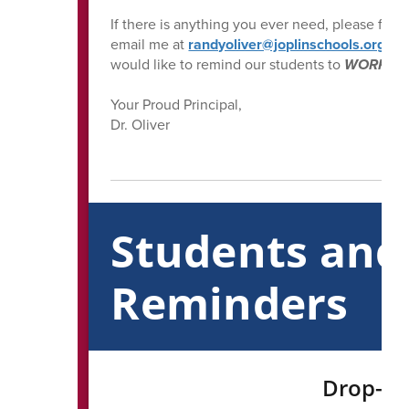
If there is anything you ever need, please feel 
email me at
randyoliver@joplinschools.org
. A
would like to remind our students to
WORK HAR
Your Proud Principal,
Dr. Oliver
Students and
Reminders
Drop-Of