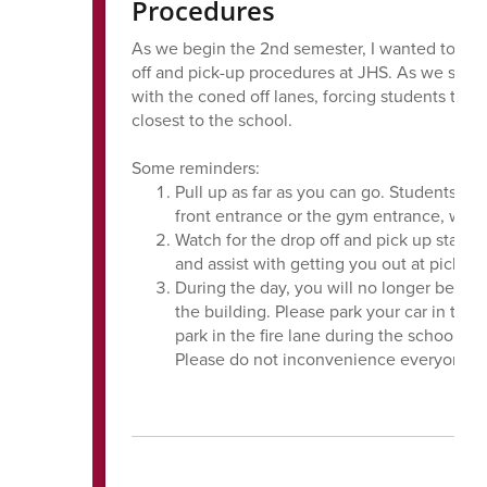
Procedures
As we begin the 2nd semester, I wanted to sen
off and pick-up procedures at JHS. As we strive
with the coned off lanes, forcing students to ex
closest to the school.
Some reminders:
Pull up as far as you can go. Students will
front entrance or the gym entrance, which
Watch for the drop off and pick up staff 
and assist with getting you out at pick up
During the day, you will no longer be able
the building. Please park your car in the p
park in the fire lane during the school da
Please do not inconvenience everyone by