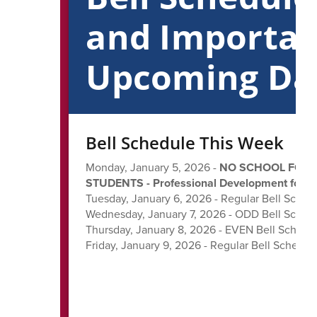
and Importa
Upcoming Da
Bell Schedule This Week
Monday, January 5, 2026 -
NO SCHOOL FOR
STUDENTS - Professional Development for St
Tuesday, January 6, 2026 - Regular Bell Sched
Wednesday, January 7, 2026 - ODD Bell Sched
Thursday, January 8, 2026 - EVEN Bell Schedu
Friday, January 9, 2026 - Regular Bell Schedul