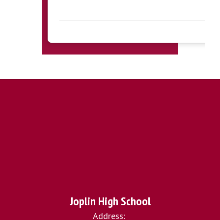
Joplin High School
Address: