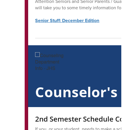
Attention Seniors and Senior Parents / Guardian
will take you to some timely information for all
Senior Stuff: December Edition
Counselor's 
2nd Semester Schedule Corr
If you, or your student, needs to make a sched