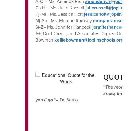
A-Cr - Ms. Amanda Rich
amandarich@joplinsc
Cs-Hi - Ms. Julie Russell
julierussell@joplinsc
Hj-Mi - Ms. Jessica Holt
jessicaholt@joplinsch
Mj-Sh - Ms. Morgan Ramsey
morganramsey@jo
Si-Z - Ms. Jennifer Hancock
jenniferhancock@j
A+, Dual Credit, and Associates Degree Coordin
Bowman
kelliebowman@joplinschools.org
QUOTE 
“The more tha
know, the mo
you’ll go.”
– Dr. Seuss