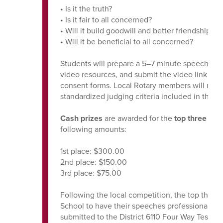
• Is it the truth?
• Is it fair to all concerned?
• Will it build goodwill and better friendships?
• Will it be beneficial to all concerned?
Students will prepare a 5–7 minute speech, rec
video resources, and submit the video link alo
consent forms. Local Rotary members will revi
standardized judging criteria included in the m
Cash prizes
are awarded for the
top three
spe
following amounts:
1st place: $300.00
2nd place: $150.00
3rd place: $75.00
Following the local competition, the top three f
School to have their speeches professionally r
submitted to the District 6110 Four Way Test 