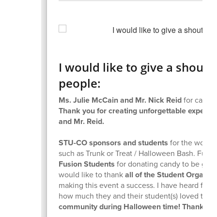
I would like to give a shout 
people:
Ms. Julie McCain and Mr. Nick Reid
for carvin
Thank you for creating unforgettable experie
and Mr. Reid.
STU-CO sponsors and students
for the work t
such as Trunk or Treat / Halloween Bash. Furthe
Fusion Students
for donating candy to be given
would like to thank
all of the Student Organi
making this event a success. I have heard f
how much they and their student(s) loved the 
community during Halloween time! Thank yo