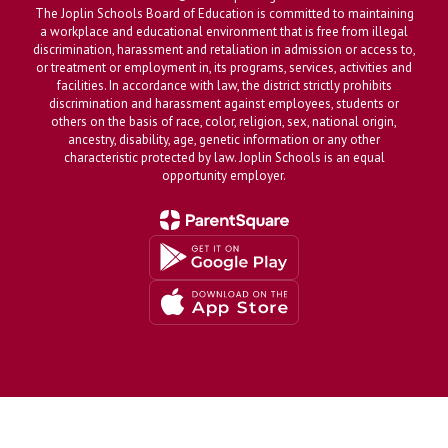
The Joplin Schools Board of Education is committed to maintaining
a workplace and educational environment that is free from illegal
discrimination, harassment and retaliation in admission or access to,
or treatment or employment in, its programs, services, activities and
facilities. In accordance with law, the district strictly prohibits
discrimination and harassment against employees, students or
others on the basis of race, color, religion, sex, national origin,
ancestry, disability, age, genetic information or any other
characteristic protected by law. Joplin Schools is an equal
opportunity employer.