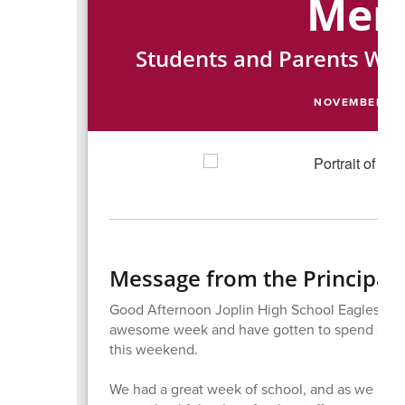
Me
Students and Parents We
NOVEMBER 2, 
Message from the Principal
Good Afternoon Joplin High School Eagles Fami
awesome week and have gotten to spend some 
this weekend.
We had a great week of school, and as we hea