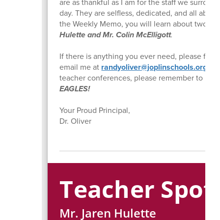
are as thankful as I am for the staff we surrou
day. They are selfless, dedicated, and all about
the Weekly Memo, you will learn about two of
Hulette and Mr. Colin McElligott
.
If there is anything you ever need, please feel 
email me at
randyoliver@joplinschools.org
. A
teacher conferences, please remember to
WOR
EAGLES!
Your Proud Principal,
Dr. Oliver
Teacher Spotl
Mr. Jaren Hulette