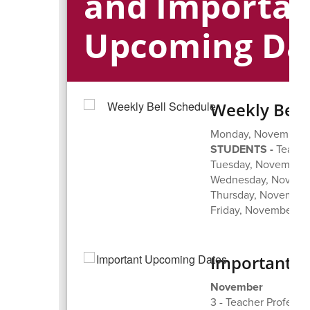
and Importa
Upcoming Da
Weekly Bell
Monday, November 3
STUDENTS -
Teache
Tuesday, November 4
Wednesday, Novembe
Thursday, November 
Friday, November 7,
Important 
November
3 - Teacher Profess