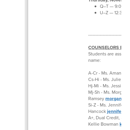
Q–T — 9:00–11
U–Z — 12:30–
---------------------------
COUNSELORS BY A
Students are assigne
name:
A-Cr - Ms. Amanda 
Cs-Hi - Ms. Julie Ru
Hj-Mi - Ms. Jessica 
Mj-Sh - Ms. Morgan
Ramsey
morganrams
Si-Z - Ms. Jennifer
Hancock
jenniferha
A+, Dual Credit, and
Kellie Bowman
kell