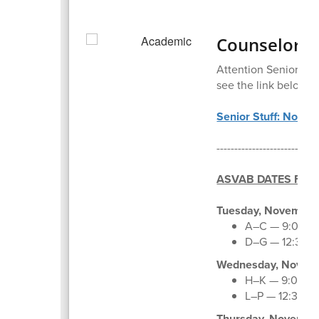
Counselor C
Attention Seniors an
see the link below:
Senior Stuff: Novem
--------------------------
ASVAB DATES FOR
Tuesday, November 
A–C — 9:00–11
D–G — 12:30–
Wednesday, Novemb
H–K — 9:00–11
L–P — 12:30–3
Thursday, Novembe