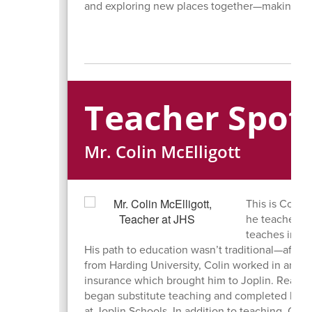
and exploring new places together—making me
Teacher Spotl
Mr. Colin McElligott
This is Colin 
he teaches S
teaches in ma
His path to education wasn’t traditional—after
from Harding University, Colin worked in armed 
insurance which brought him to Joplin. Realizi
began substitute teaching and completed his c
at Joplin Schools. In addition to teaching, Coli