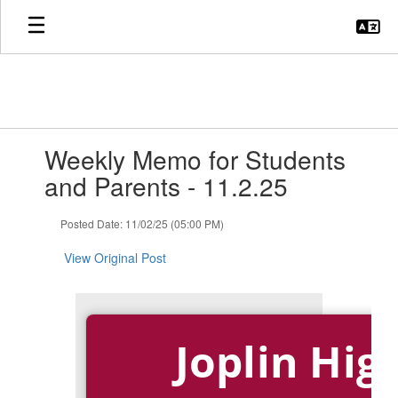
Skip
to
main
content
Contains
Weekly Memo for Students
1
slides.
and Parents - 11.2.25
Use
the
Posted Date: 11/02/25 (05:00 PM)
next
and
View Original Post
previous
buttons
to
navigate.
Joplin Hig