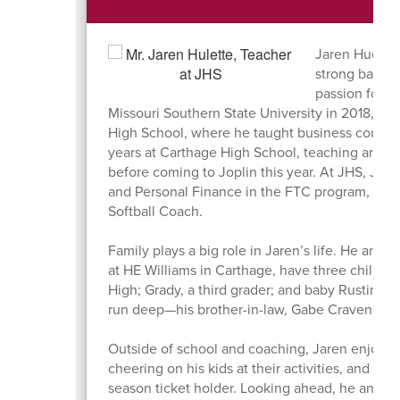
Jaren Huelett
strong backg
passion for c
Missouri Southern State University in 2018, he 
High School, where he taught business courses
years at Carthage High School, teaching and c
before coming to Joplin this year. At JHS, Jar
and Personal Finance in the FTC program, and
Softball Coach.
Family plays a big role in Jaren’s life. He and h
at HE Williams in Carthage, have three childr
High; Grady, a third grader; and baby Rustin, 
run deep—his brother-in-law, Gabe Cravens, is 
Outside of school and coaching, Jaren enjoys s
cheering on his kids at their activities, and a
season ticket holder. Looking ahead, he and hi