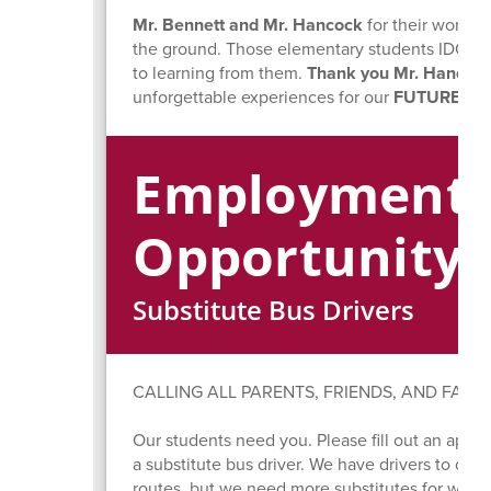
Mr. Bennett and Mr. Hancock
for their work i
the ground. Those elementary students IDOLIZE 
to learning from them.
Thank you Mr. Hancock
unforgettable experiences for our
FUTURE EA
Employment
Opportunity
Substitute Bus Drivers
CALLING ALL PARENTS, FRIENDS, AND FAMIL
Our students need you. Please fill out an appli
a substitute bus driver. We have drivers to cover
routes, but we need more substitutes for when