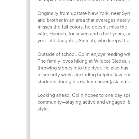
Originally from upstate New York, near Syracus
and brother in an area that averages nearly 10
misses the fall colors, he doesn’t miss the long
wife, Hannah, for seven and a half years, and 
year-old daughter, Aminah, who keeps them bu
Outside of school, Colin enjoys reading with h
The family loves hiking at Wildcat Glades, wher
throwing stones into the river. He also has som
in security work—including helping law enforc
students during his earlier career (ask him abou
Looking ahead, Colin hopes to one day spend m
community—staying active and engaged, because
style.