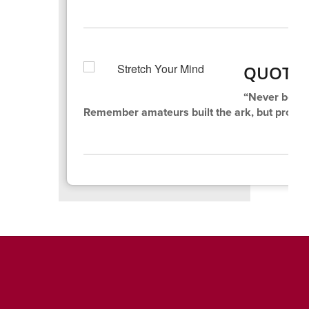
QUOTE 
“Never be af
Remember amateurs built the ark, but professi