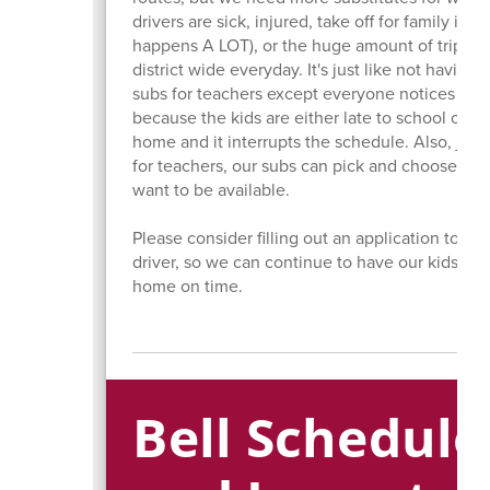
drivers are sick, injured, take off for family issu
happens A LOT), or the huge amount of trips t
district wide everyday. It's just like not having
subs for teachers except everyone notices the
because the kids are either late to school or la
home and it interrupts the schedule. Also, just 
for teachers, our subs can pick and choose wh
want to be available.
Please consider filling out an application to be
driver, so we can continue to have our kids to
home on time.
Bell Schedul