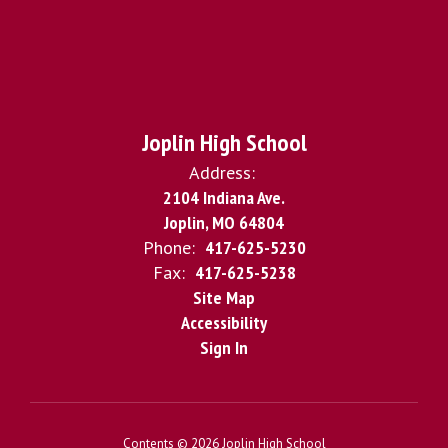
Joplin High School
Address:
2104 Indiana Ave.
Joplin, MO 64804
Phone:
417-625-5230
Fax:
417-625-5238
Site Map
Accessibility
Sign In
Contents © 2026 Joplin High School