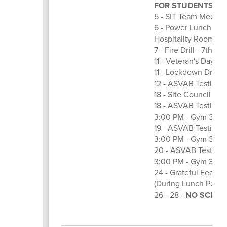
FOR STUDENTS
5 - SIT Team Meeting
6 - Power Lunch Com
Hospitality Room
7 - Fire Drill - 7th Ho
11 - Veteran's Day
11 - Lockdown Drill -
12 - ASVAB Testing
18 - Site Council Me
18 - ASVAB Testing Fo
3:00 PM - Gym 3
19 - ASVAB Testing Fo
3:00 PM - Gym 3
20 - ASVAB Testing F
3:00 PM - Gym 3
24 - Grateful Feast 
(During Lunch Perio
26 - 28 -
NO SCHOOL