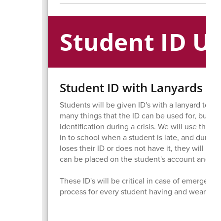
Student ID U
Student ID with Lanyards
Students will be given ID's with a lanyard to w
many things that the ID can be used for, but th
identification during a crisis. We will use thes
in to school when a student is late, and during 
loses their ID or does not have it, they will hav
can be placed on the student's account and paid
These ID's will be critical in case of emergency
process for every student having and wearing i